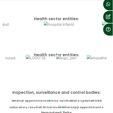
Health sector entities:
Health sector entities:
Inspection, surveillance and control bodies:
Medical appointments
Ethics hotline
Data update
PQRS
Laboratory results
Clinical Audit
WhatsApp appointments
Important links