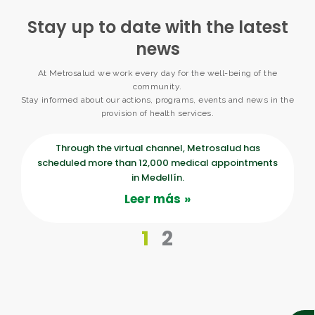
Stay up to date with the latest
news
At Metrosalud we work every day for the well-being of the
community.
Stay informed about our actions, programs, events and news in the
provision of health services.
P
P
Through the virtual channel, Metrosalud has
scheduled more than 12,000 medical appointments
a
a
in Medellín.
Leer más »
g
g
1
2
e
e