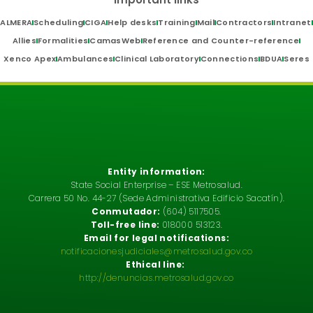
ALMERA
Scheduling
CIGA
Help desks
Training
Mail
Contractors
Intranet
Allies
Formalities
CamasWeb
Reference and Counter-reference
Xenco Apex
Ambulances
Clinical Laboratory
Connections
BDUA
Seres
Entity information:
State Social Enterprise – ESE Metrosalud.
Carrera 50 No. 44-27 (Sede Administrativa Edificio Sacatín).
Conmutador:
(604) 5117505.
Toll-free line:
018000 513123.
Email for legal notifications:
notificacionesjudiciales@metrosalud.gov.co
Ethical line:
http://denuncias.metrosalud.gov.co