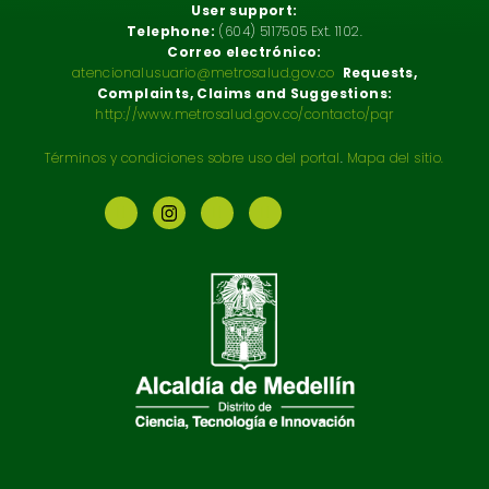
User support:
Telephone:
(604) 5117505 Ext. 1102.
Correo electrónico:
atencionalusuario@metrosalud.gov.co
Requests,
Complaints, Claims and Suggestions:
http://www.metrosalud.gov.co/contacto/pqr
Términos y condiciones sobre uso del portal
.
Mapa del sitio.