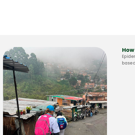
How 
Epide
based