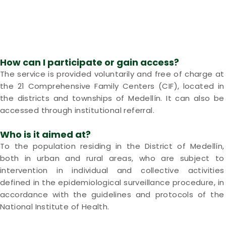
How can I participate or gain access?
The service is provided voluntarily and free of charge at
the 21 Comprehensive Family Centers (CIF), located in
the districts and townships of Medellín. It can also be
accessed through institutional referral.
Who is it aimed at?
To the population residing in the District of Medellín,
both in urban and rural areas, who are subject to
intervention in individual and collective activities
defined in the epidemiological surveillance procedure, in
accordance with the guidelines and protocols of the
National Institute of Health.