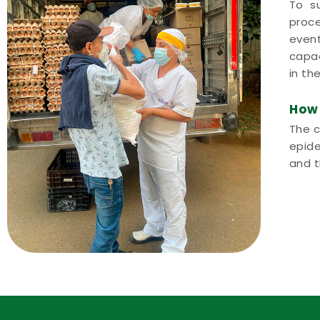
To su
proce
event
capac
in th
How 
The c
epide
and t