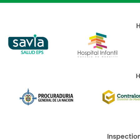
H
H
Inspection