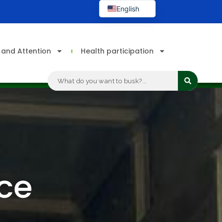
English
Spanish
s and Attention
Health participation
Search
...
nce