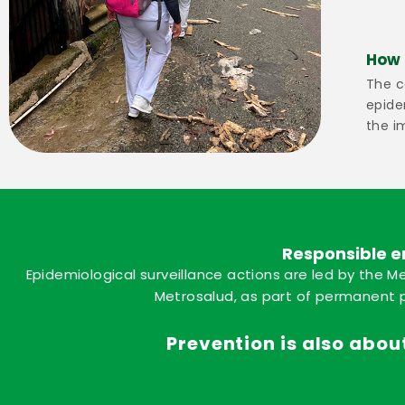
How 
The c
epide
the i
Responsible e
Epidemiological surveillance actions are led by the Me
Metrosalud, as part of permanent p
Prevention is also about