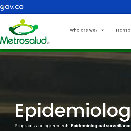
Skip
to
content
Who are we?
Transp
Epidemiologi
Programs and agreements
Epidemiological surveillanc