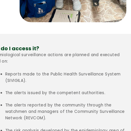
do I access it?
miological surveillance actions are planned and executed
 on:
Reports made to the Public Health Surveillance System
(SIVIGILA).
The alerts issued by the competent authorities.
The alerts reported by the community through the
watchmen and managers of the Community Surveillance
Network (REVCOM).
The risk analysis developed by the epidemiology area of ​​