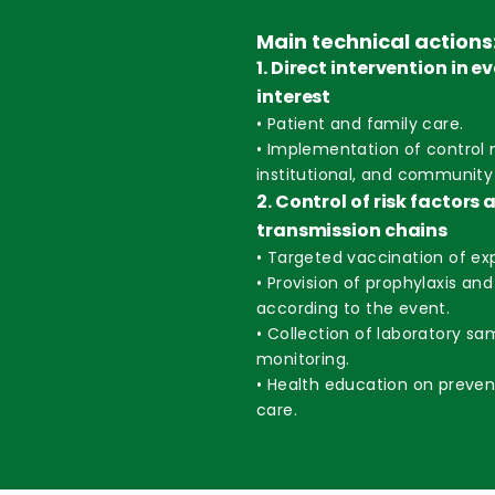
Main technical actions
1. Direct intervention in e
interest
• Patient and family care.
• Implementation of control 
institutional, and community 
2. Control of risk factors 
transmission chains
• Targeted vaccination of exp
• Provision of prophylaxis an
according to the event.
• Collection of laboratory sa
monitoring.
• Health education on preve
care.