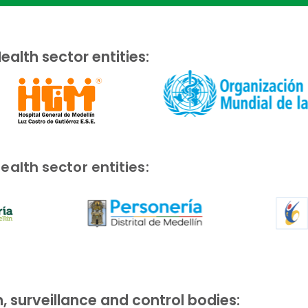
ealth sector entities:
ealth sector entities:
, surveillance and control bodies: