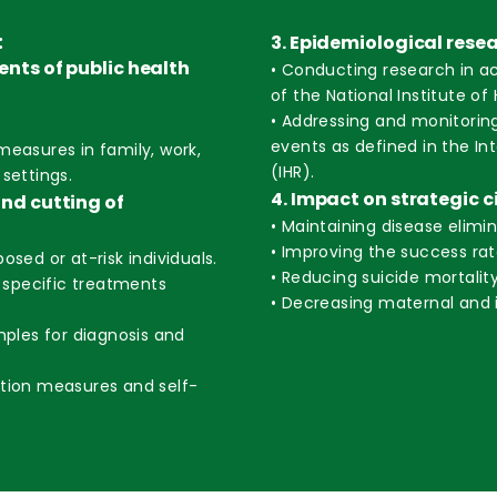
:
3. Epidemiological rese
vents of public health
• Conducting research in a
of the National Institute of 
• Addressing and monitorin
events as defined in the In
measures in family, work,
(IHR).
settings.
4. Impact on strategic c
and cutting of
• Maintaining disease elimi
• Improving the success rat
osed or at-risk individuals.
• Reducing suicide mortality
d specific treatments
• Decreasing maternal and i
mples for diagnosis and
ntion measures and self-