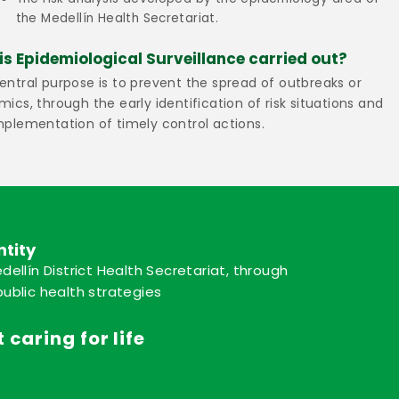
the Medellín Health Secretariat.
is Epidemiological Surveillance carried out?
entral purpose is to prevent the spread of outbreaks or
mics, through the early identification of risk situations and
mplementation of timely control actions.
ntity
dellín District Health Secretariat, through
ublic health strategies
 caring for life