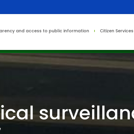
arency and access to public information
Citizen Service
cal surveilla
e