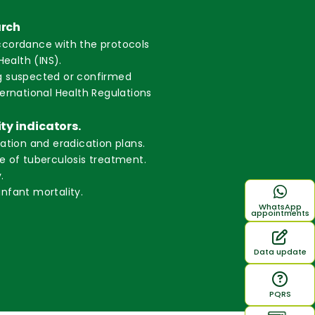
arch
ccordance with the protocols
Health (INS).
g suspected or confirmed
ternational Health Regulations
ity indicators.
nation and eradication plans.
e of tuberculosis treatment.
.
nfant mortality.
WhatsApp
appointments
Data update
PQRS