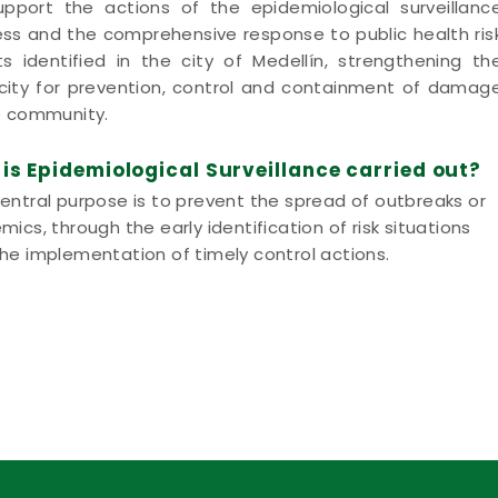
pport the actions of the epidemiological surveillanc
ss and the comprehensive response to public health ris
s identified in the city of Medellín, strengthening th
ity for prevention, control and containment of damag
e community.
is Epidemiological Surveillance carried out?
entral purpose is to prevent the spread of outbreaks or
mics, through the early identification of risk situations
he implementation of timely control actions.