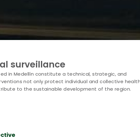
al surveillance
d in Medellín constitute a technical, strategic, and
ventions not only protect individual and collective healt
ribute to the sustainable development of the region.
ctive