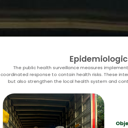
Epidemiologic
The public health surveillance measures implemente
coordinated response to contain health risks. These inter
but also strengthen the local health system and cont
Obje